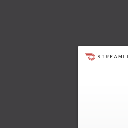
STREAML