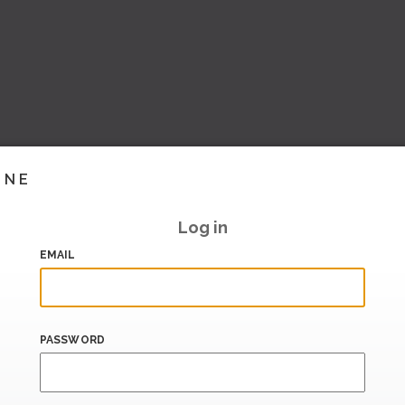
INE
Log in
EMAIL
PASSWORD