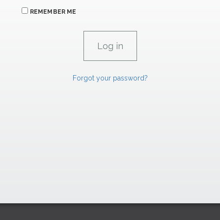
REMEMBER ME
Forgot your password?