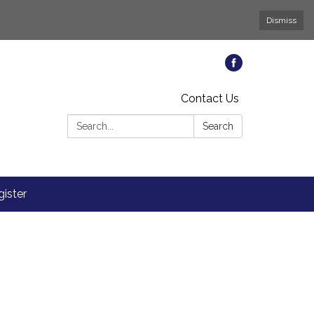
Dismiss
Contact Us
Search:
Search
ister