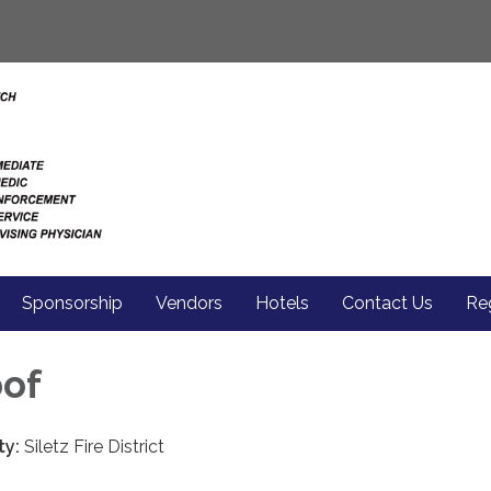
Sponsorship
Vendors
Hotels
Contact Us
Reg
pof
ty:
Siletz Fire District