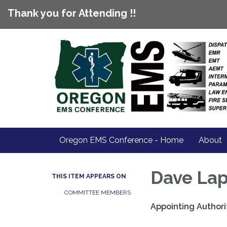
Thank you for Attending !!
Oregon EMS Conference - Home
About
Dave La
THIS ITEM APPEARS ON
COMMITTEE MEMBERS
Appointing Authori