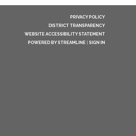
PRIVACY POLICY
DISTRICT TRANSPARENCY
WEBSITE ACCESSIBILITY STATEMENT
POWERED BY STREAMLINE
|
SIGN IN