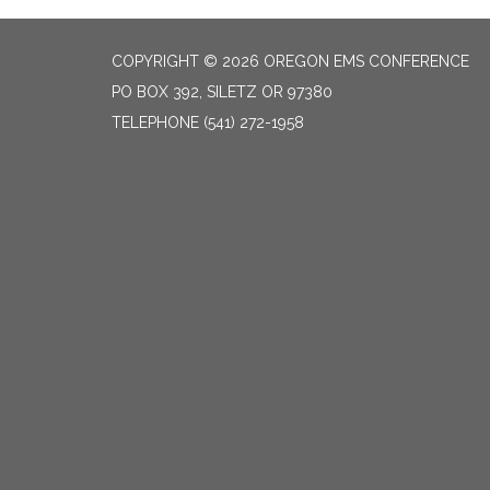
COPYRIGHT © 2026 OREGON EMS CONFERENCE
PO BOX 392, SILETZ OR 97380
TELEPHONE
(541) 272-1958