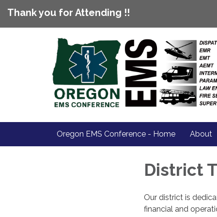
Thank you for Attending !!
Oregon EMS Conference - Home
About
District
Our district is dedi
financial and operat