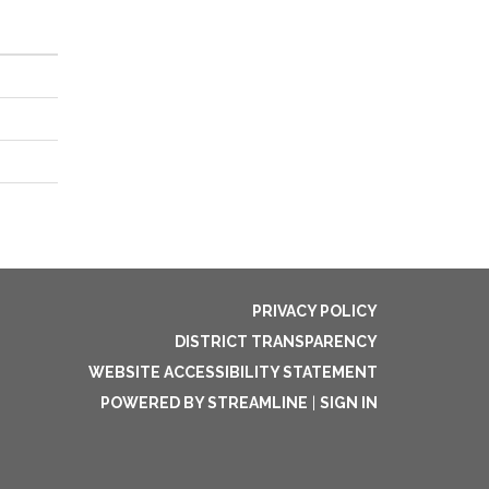
PRIVACY POLICY
DISTRICT TRANSPARENCY
WEBSITE ACCESSIBILITY STATEMENT
POWERED BY STREAMLINE
|
SIGN IN