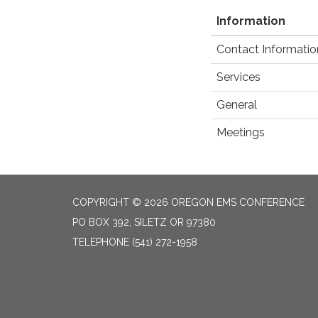
Information
Contact Informatio
Services
General
Meetings
COPYRIGHT © 2026 OREGON EMS CONFERENCE
PO BOX 392, SILETZ OR 97380
TELEPHONE
(541) 272-1958