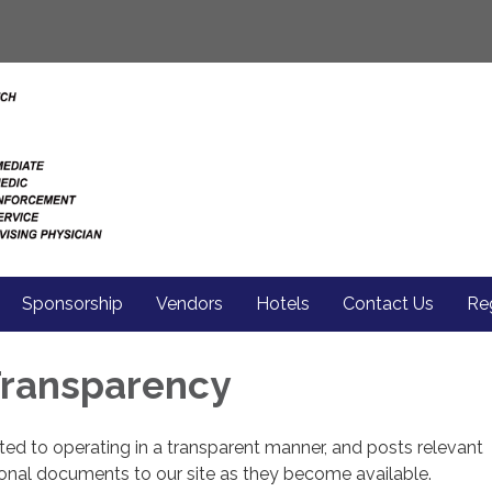
Sponsorship
Vendors
Hotels
Contact Us
Reg
 Transparency
cated to operating in a transparent manner, and posts relevant
ional documents to our site as they become available.