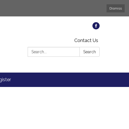
Dismiss
Contact Us
Search:
Search
ister