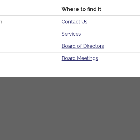
Where to find it
n
Contact Us
Services
Board of Directors
Board Meetings