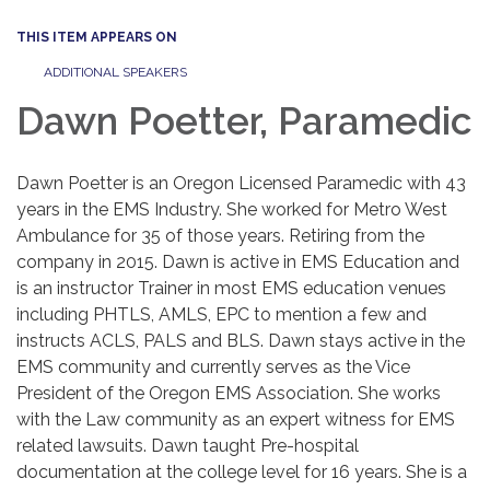
THIS ITEM APPEARS ON
ADDITIONAL SPEAKERS
Dawn Poetter, Paramedic
Dawn Poetter is an Oregon Licensed Paramedic with 43
years in the EMS Industry. She worked for Metro West
Ambulance for 35 of those years. Retiring from the
company in 2015. Dawn is active in EMS Education and
is an instructor Trainer in most EMS education venues
including PHTLS, AMLS, EPC to mention a few and
instructs ACLS, PALS and BLS. Dawn stays active in the
EMS community and currently serves as the Vice
President of the Oregon EMS Association. She works
with the Law community as an expert witness for EMS
related lawsuits. Dawn taught Pre-hospital
documentation at the college level for 16 years. She is a