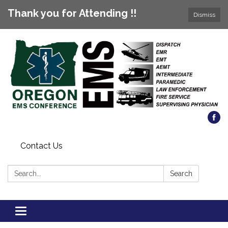
Thank you for Attending !!
Dismiss
Contact Us
Search:
Search
Toggle
navigation