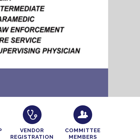
P
VENDOR
COMMITTEE
REGISTRATION
MEMBERS