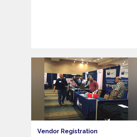
Vendor Registration