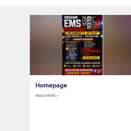
Homepage
READ MORE
»