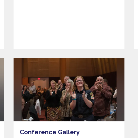
Conference Gallery