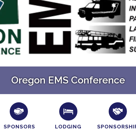
Oregon EMS Conference
SPONSORS
LODGING
SPONSORSHI