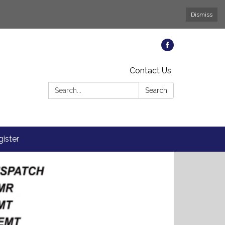
Dismiss
Contact Us
Search:
Search
ister