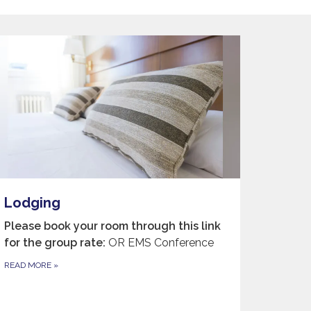
Lodging
Please book your room through this link
for the group rate:
OR EMS Conference
READ MORE
»