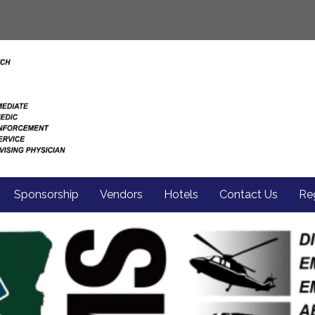
Sponsorship
Vendors
Hotels
Contact Us
Reg