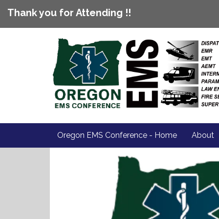
Thank you for Attending !!
Oregon EMS Conference - Home
About