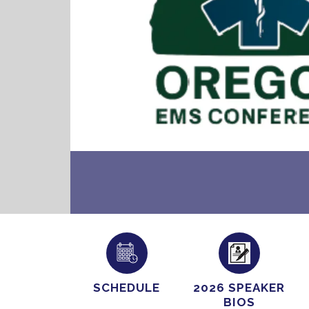
SCHEDULE
2026 SPEAKER
BIOS