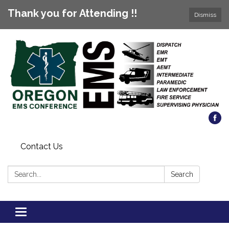
Thank you for Attending !!
Dismiss
Contact Us
Search:
Search
Toggle
navigation