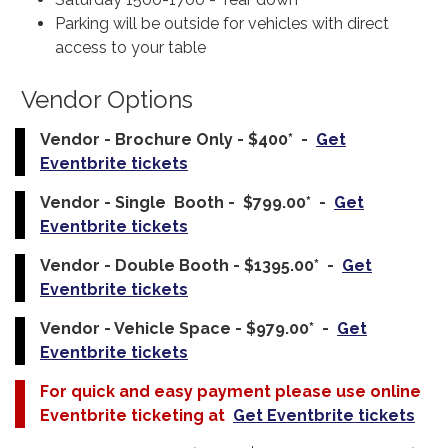
Parking will be outside for vehicles with direct
access to your table
Vendor Options
Vendor - Brochure Only - $400* -
Get
Eventbrite tickets
Vendor - Single Booth - $799.00* -
Get
Eventbrite tickets
Vendor - Double Booth - $1395.00* -
Get
Eventbrite tickets
Vendor - Vehicle Space - $979.00* -
Get
Eventbrite tickets
For quick and easy payment please use online
Eventbrite ticketing at
Get Eventbrite tickets