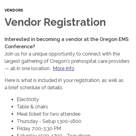
VENDORS
Vendor Registration
Interested in becoming a vendor at the Oregon EMS
Conference?
Join us for a unique opportunity to connect with the
largest gathering of Oregon's prehospital care providers
— all in one location.
More Info
Here is what is included in your registration, as well as
a brief schedule of details:
Electricity
Table & chairs
Meal ticket for two attendee
Thursday - Setup 1300-1800
Friday 7:00-3:30 PM
Saturday 1500-1700 - Tear down