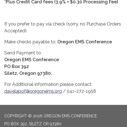
*Plus Credit Card fees (3.9% + $0.30 Processing Fee)
If you prefer to pay via check (sorry, no Purchase Orders
Accepted):
Make checks payable to:
Oregon EMS Conference
Send Payment to:
Oregon EMS Conference
PO Box 392
Siletz, Oregon 97380,
For Additional information please contact:
davelapof@oregonems.org
/ 541-272-1958
COPYRIGHT © 2026 OREGON EMS CONFERENCE
PO BOX 392, SILETZ OR 97380